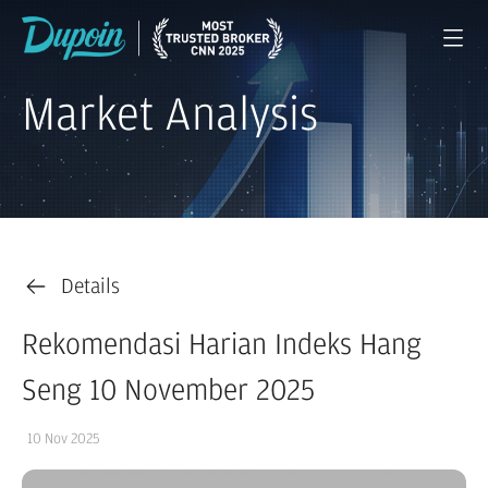
Market Analysis
Details
Rekomendasi Harian Indeks Hang
Seng 10 November 2025
10 Nov 2025