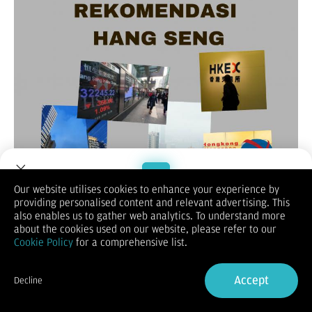
Our website utilises cookies to enhance your experience by
providing personalised content and relevant advertising. This
Welcome to Dupoin.
also enables us to gather web analytics. To understand more
(Vibiznews-Index) – Untuk rekomendasi harian Hang Seng hari
Trade with a Trusted Broker
about the cookies used on our website, please refer to our
ini, lebih dulu melihat penutupan sesi akhir pekan lalu yang
Cookie Policy
for a comprehensive list.
merosot 0,9% hingga ditutup pada 26.242.
Sign Up now
Demikian untuk indeks saham Cina Enterprise (HSCE) turun
0,94% menjadi 9.267,56, dan indeks Hang Seng berjangka
Accept
Decline
bulan November 2025 turun 1,28% menjadi 26193.
Already have an Account?
Sign in
Hang Seng merosot setelah data perdagangan yang lemah