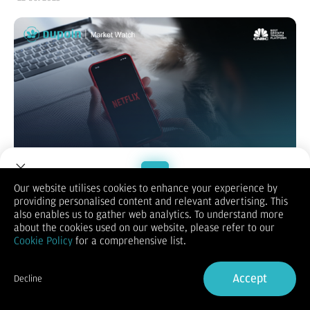
Our website utilises cookies to enhance your experience by
providing personalised content and relevant advertising. This
Welcome to Dupoin.
also enables us to gather web analytics. To understand more
Saham AS ditutup beragam pada Selasa, dengan Dow Jones
Trade with a Trusted Broker
about the cookies used on our website, please refer to our
memimpin berkat laporan keuangan kuat dari General Motors,
Cookie Policy
for a comprehensive list.
Coca-Cola, dan 3M, sementara Nasdaq melemah akibat
Sign Up now
tekanan saham teknologi. GM melonjak hampir 15% setelah
menaikkan proyeksi, Coca-Cola dan 3M juga naik berkat hasil
Accept
Decline
positif dan efisiensi biaya.
Already have an Account?
Sign in
Di sisi lain, Netflix turun hampir 6% karena pendapatan di