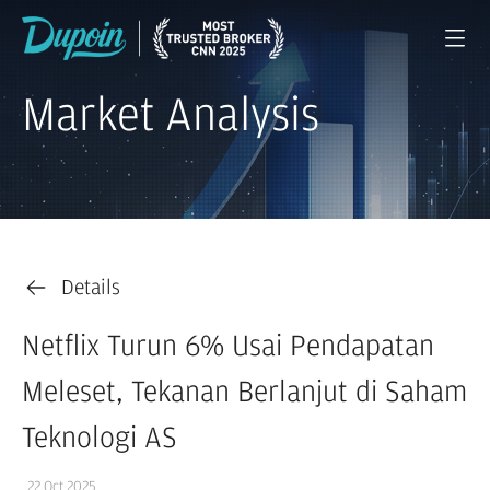
Market Analysis
Details
Netflix Turun 6% Usai Pendapatan
Meleset, Tekanan Berlanjut di Saham
Teknologi AS
22 Oct 2025