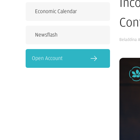
Inc
Economic Calendar
Con
Newsflash
Beladdina 
Open Account