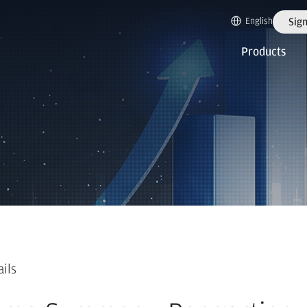
English
Sign
Products
ails