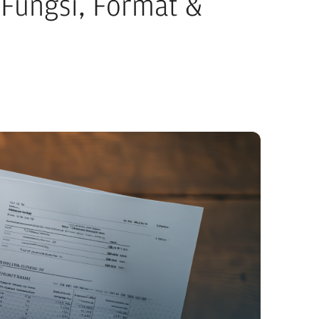
Fungsi, Format &