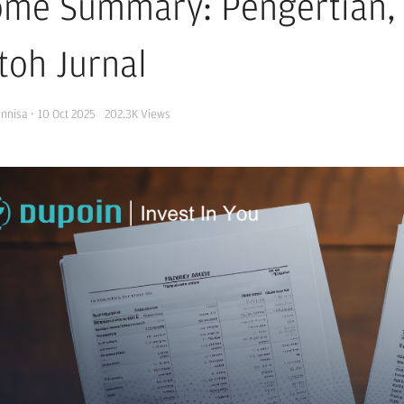
ome Summary: Pengertian, 
toh Jurnal
Annisa
·
10 Oct 2025
202.3K
Views