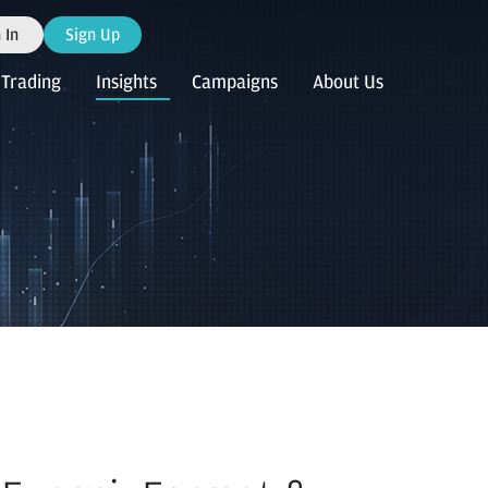
 In
Sign Up
Trading
Insights
Campaigns
About Us