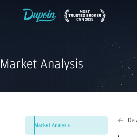
Market Analysis
Det
Market Analysis