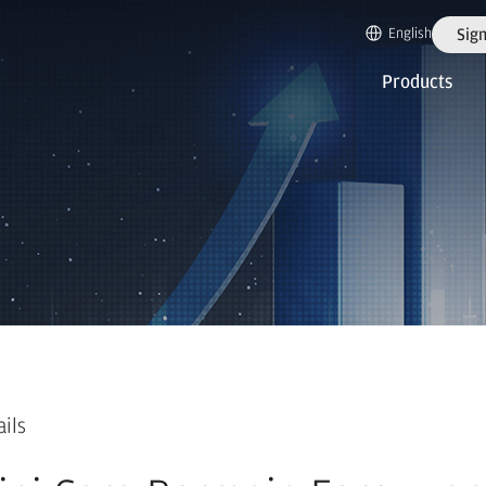
English
Sign
Products
ails