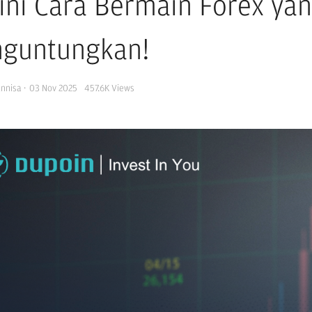
ini Cara Bermain Forex ya
guntungkan!
Annisa
·
03 Nov 2025
457.6K
Views