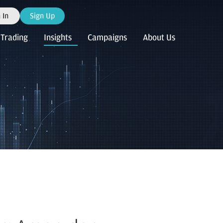
 In
Sign Up
Trading
Insights
Campaigns
About Us