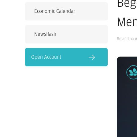
Beg
Economic Calendar
Men
Newsflash
Beladdina 
Open Account