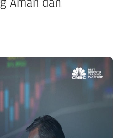
ng Aman dan