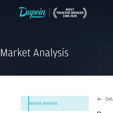
Market Analysis
Det
Market Analysis