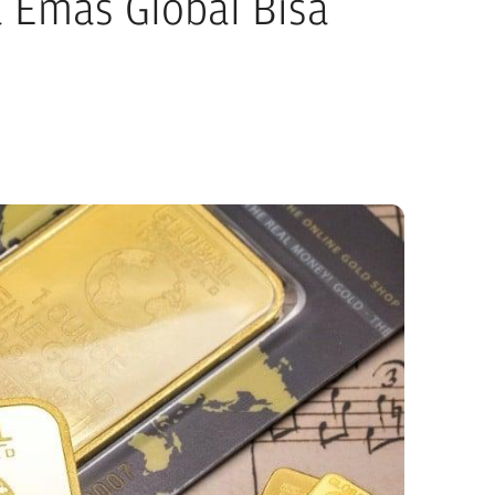
 Emas Global Bisa