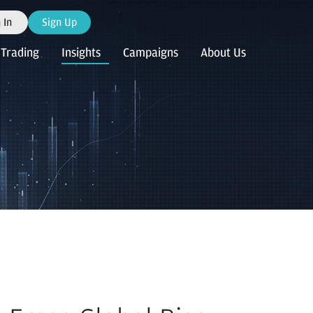
 In
Sign Up
Trading
Insights
Campaigns
About Us