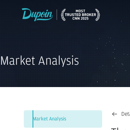
Market Analysis
Det
Market Analysis