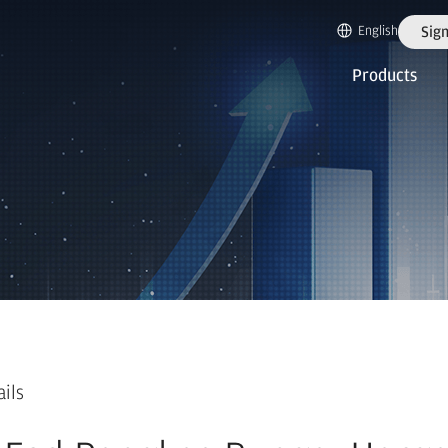
English
Sign
Products
ails