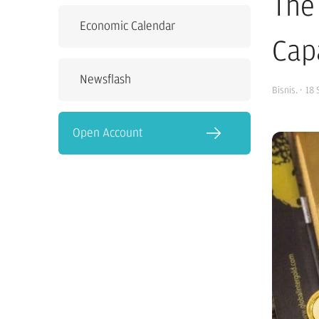
The
Economic Calendar
Cap
Newsflash
Bisnis.
·
18 
Open Account