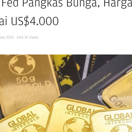
 Fed Pangkas Bunga, Harga
ai US$4.000
Sep 2025
644.1K
Views