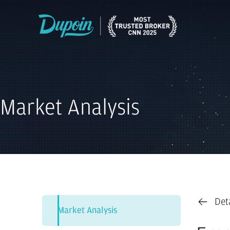
Market Analysis
Det
Market Analysis