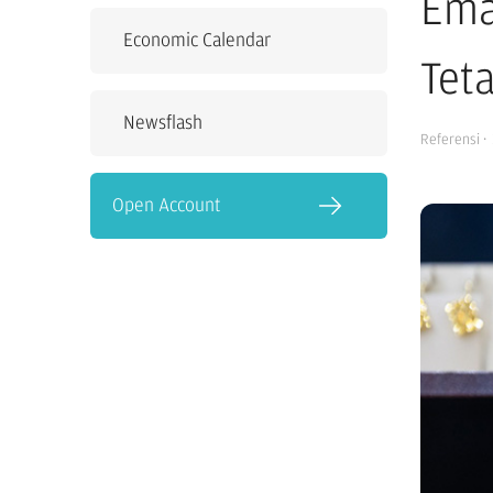
Ema
Economic Calendar
Tet
Newsflash
Referensi
·
Open Account