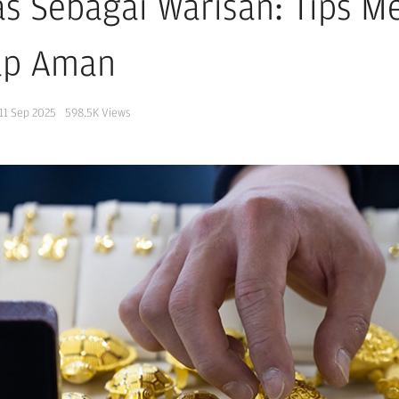
s Sebagai Warisan: Tips 
ap Aman
11 Sep 2025
598.5K
Views