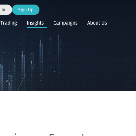
 In
Sign Up
Trading
Insights
Campaigns
About Us