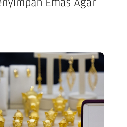
Menyimpan Emas Agar