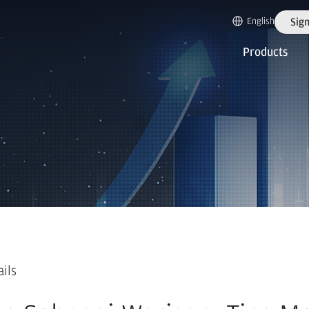
English
Sign
Products
ails