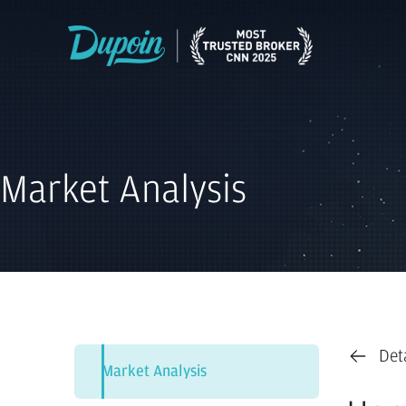
Market Analysis
Det
Market Analysis