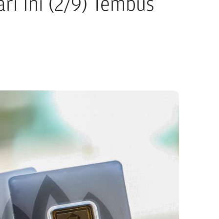
i Ini (2/9) Tembus