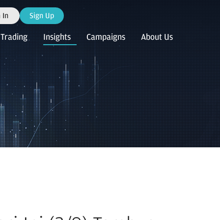
 In
Sign Up
Trading
Insights
Campaigns
About Us