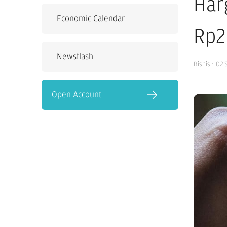
Har
Economic Calendar
Rp2
Newsflash
Bisnis
·
02 
Open Account