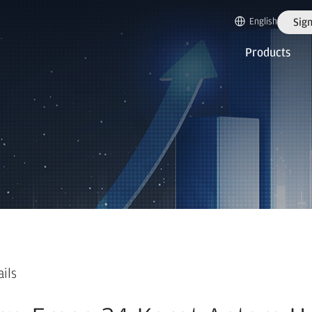
English
Sign
Products
ails