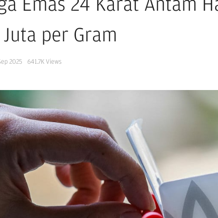
ga Emas 24 Karat Antam Har
 Juta per Gram
Sep 2025
641.7K
Views