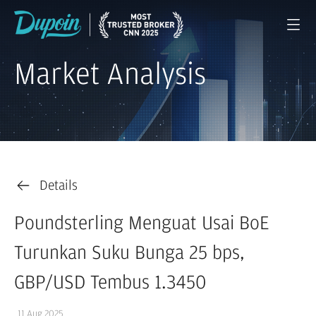
Market Analysis
Details
Poundsterling Menguat Usai BoE
Turunkan Suku Bunga 25 bps,
GBP/USD Tembus 1.3450
11 Aug 2025