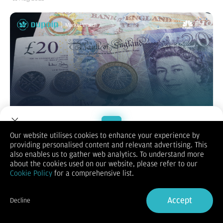
Our website utilises cookies to enhance your experience by
providing personalised content and relevant advertising. This
Welcome to Dupoin.
also enables us to gather web analytics. To understand more
GBP/USD
Trade with a Trusted Broker
about the cookies used on our website, please refer to our
Cookie Policy
for a comprehensive list.
Sign Up now
Accept
Decline
Already have an Account?
Sign in