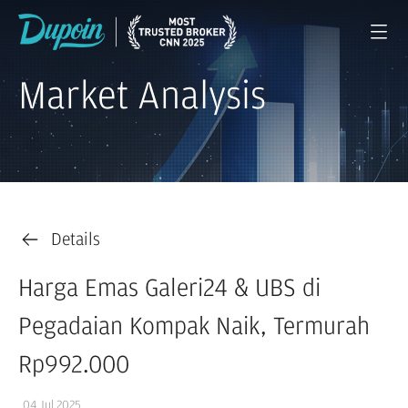
Market Analysis
Details
Harga Emas Galeri24 & UBS di
Pegadaian Kompak Naik, Termurah
Rp992.000
04 Jul 2025