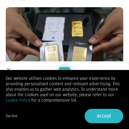
Our website utilises cookies to enhance your experience by
providing personalised content and relevant advertising. This
Welcome to Dupoin.
also enables us to gather web analytics. To understand more
Bisnis.com
, JAKARTA — Harga emas Galeri24 dan UBS di
Trade with a Trusted Broker
about the cookies used on our website, please refer to our
Pegadaian terpantau mengalami kenaikan pada perdagangan
Cookie Policy
for a comprehensive list.
hari ini, Kamis (3/7/2025). Emas batangan Galeri24 dan UBS
termurah ukuran 0,5 gram kini dibanderol masing-masing
Sign Up now
seharga Rp992.000 dan Rp1.030.000.
Accept
Decline
Berdasarkan informasi dari laman resmi Pegadaian, Kamis
Already have an Account?
Sign in
(3/7/2025), harga emas Galeri24 ukuran 0,5 gram dijual
Rp992.000 atau naik Rp9.000 dibandingkan perdagangan