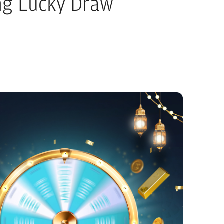
g Lucky Draw