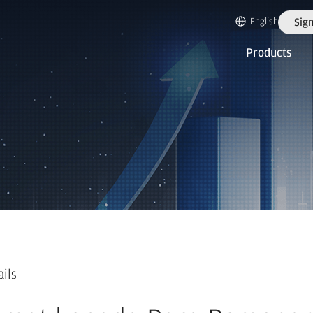
English
Sign
Products
ails