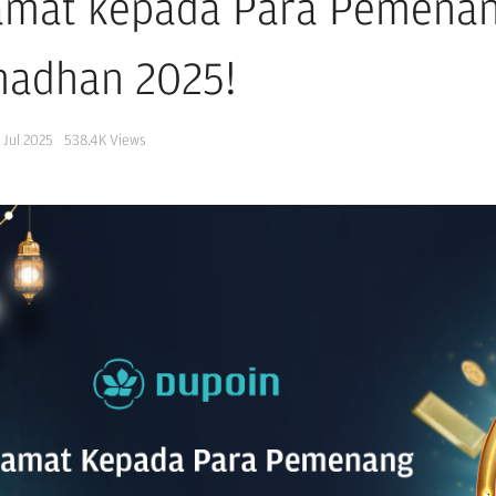
amat kepada Para Pemenan
adhan 2025!
 Jul 2025
538.4K
Views