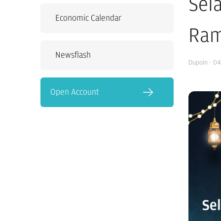
Sel
Economic Calendar
Ram
Newsflash
Dupoin
·
04
Open Account