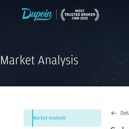
Market Analysis
Det
Market Analysis