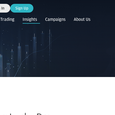
 In
Sign Up
Trading
Insights
Campaigns
About Us