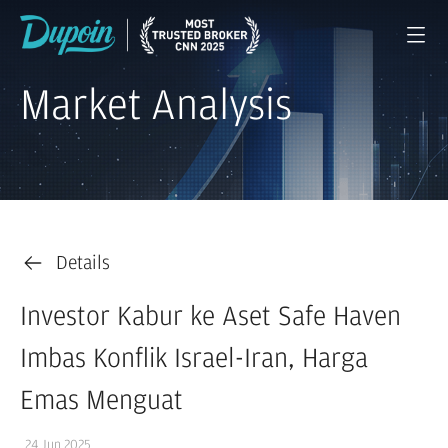
Market Analysis
Details
Investor Kabur ke Aset Safe Haven
Imbas Konflik Israel-Iran, Harga
Emas Menguat
24 Jun 2025