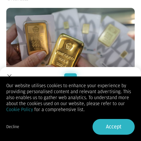
Our website utilises cookies to enhance your experience by
providing personalised content and relevant advertising. This
Welcome to Dupoin.
also enables us to gather web analytics. To understand more
Bisnis.com
, JAKARTA — Harga emas menguat seiring dengan
Trade with a Trusted Broker
about the cookies used on our website, please refer to our
meningkatnya ketegangan geopolitik antara Iran dan Israel
Cookie Policy
for a comprehensive list.
yang mendorong lonjakan permintaan terhadap aset
safe
haven
.
Sign Up now
Berdasarkan data Reuters pada Selasa (24/6/2025), harga
Accept
Decline
emas di pasar spot naik 0,4% menjadi US$3.382,42 per troy
Already have an Account?
Sign in
ounce. Sementara itu, kontrak berjangka emas AS menguat
0,3% di level US$3.395.