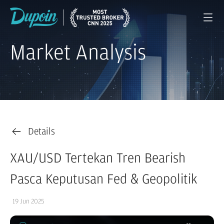
Market Analysis
Details
XAU/USD Tertekan Tren Bearish
Pasca Keputusan Fed & Geopolitik
19 Jun 2025