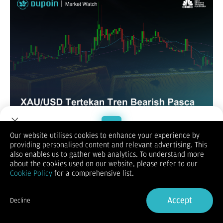
Our website utilises cookies to enhance your experience by
XAUUSD / GOLD
providing personalised content and relevant advertising. This
Welcome to Dupoin.
also enables us to gather web analytics. To understand more
Trade with a Trusted Broker
about the cookies used on our website, please refer to our
Cookie Policy
for a comprehensive list.
Sign Up now
Accept
Decline
Already have an Account?
Sign in