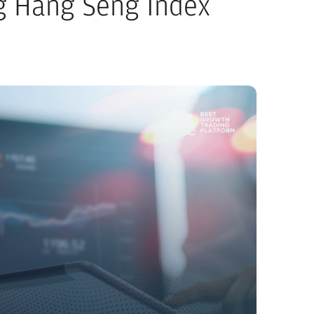
g Hang Seng Index