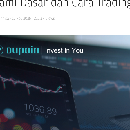
ami Dasar dan Cara Tradin
Annisa
·
12 Nov 2025
275.3K
Views