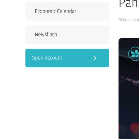
Pah
Economic Calendar
Beladdina 
Newsflash
Open Account