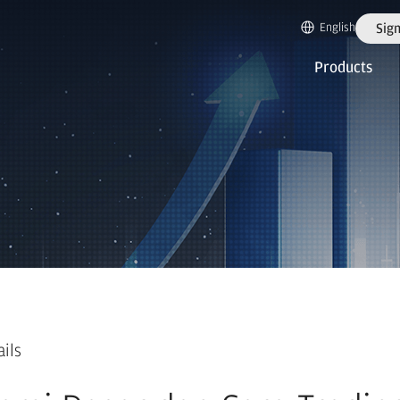
English
Sign
Products
ails