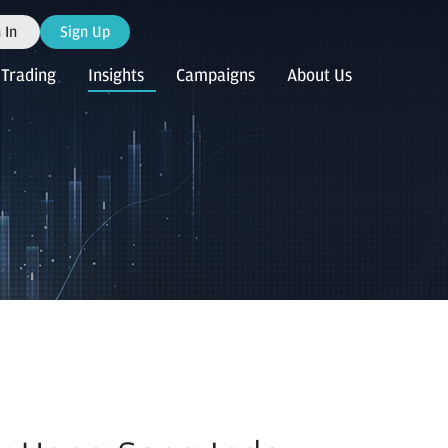
 In
Sign Up
Trading
Insights
Campaigns
About Us