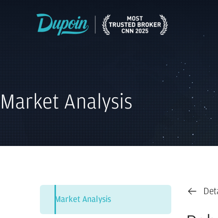
Market Analysis
Det
Market Analysis