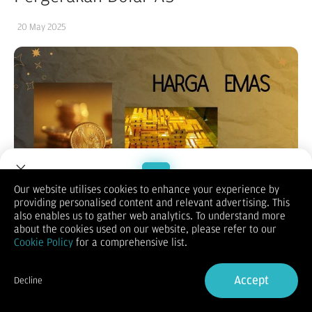
20 May 2025
Our website utilises cookies to enhance your experience by
providing personalised content and relevant advertising. This
Welcome to Dupoin.
also enables us to gather web analytics. To understand more
Trade with a Trusted Broker
about the cookies used on our website, please refer to our
Cookie Policy
for a comprehensive list.
Sign Up now
Accept
Decline
Already have an Account?
Sign in