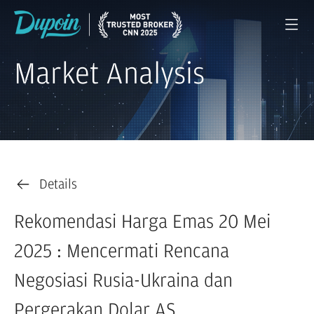
Market Analysis
Details
Rekomendasi Harga Emas 20 Mei
2025 : Mencermati Rencana
Negosiasi Rusia-Ukraina dan
Pergerakan Dolar AS