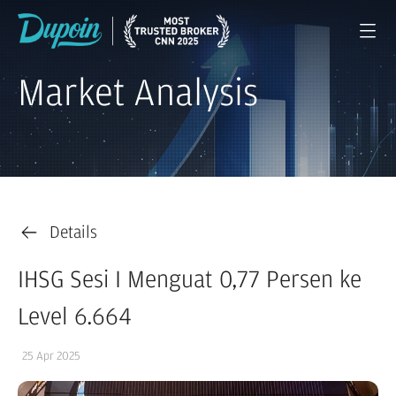
Market Analysis
Details
IHSG Sesi I Menguat 0,77 Persen ke
Level 6.664
25 Apr 2025