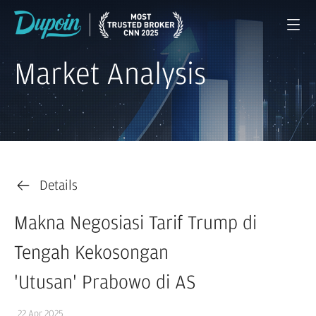
Market Analysis
Details
Makna Negosiasi Tarif Trump di
Tengah Kekosongan
'Utusan' Prabowo di AS
22 Apr 2025