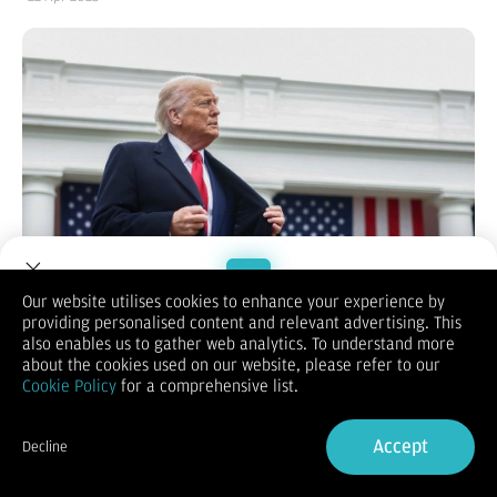
Our website utilises cookies to enhance your experience by
providing personalised content and relevant advertising. This
Welcome to Dupoin.
also enables us to gather web analytics. To understand more
Bisnis.com
, JAKARTA — Penerapan tarif impor atau tarif
Trade with a Trusted Broker
about the cookies used on our website, please refer to our
perdagangan menunjukkan hasrat Presiden Amerika Serikat
Cookie Policy
for a comprehensive list.
Donald Trump untuk mengedepankan hegmoni Negeri Paman
Sam secara global.
Sign Up now
Hal itu diungkapkan oleh Direktur Desk China-Indonesia di
Accept
Decline
Center of Economic and Law Studies (Celios) Zulfikar Rakhmat
Already have an Account?
Sign in
dalam program
Broadcash
di kanal Youtube
Bisniscom
, dikutip
pada Selasa (22/4/2025).