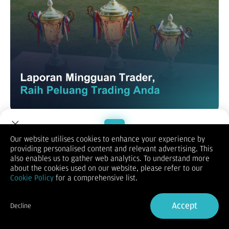
Terima kasih banyak sudah setia mendukung Dupoin! Kami
terus berinovasi mengembangkan aplikasi Dupoin agar
pengalaman trading Anda makin maksimal. Lewat
Laporan
Our website utilises cookies to enhance your experience by
Mingguan Trader Dupoin
, Anda bisa melihat rangkuman data
providing personalised content and relevant advertising. This
Welcome to Dupoin.
aktivitas trading mingguan.
also enables us to gather web analytics. To understand more
Trade with a Trusted Broker
Laporan ini bisa bantu Anda tetap update dan ambil keputusan
about the cookies used on our website, please refer to our
lebih bijak dalam trading di Dupoin.
Cookie Policy
for a comprehensive list.
Sign Up now
Accept
Decline
Already have an Account?
Sign in