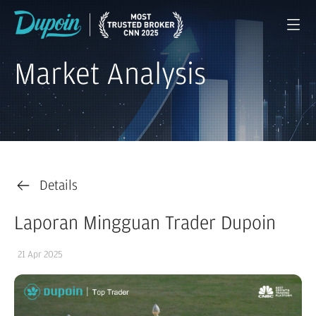
Market Analysis
Details
Laporan Mingguan Trader Dupoin
21 Apr 2025