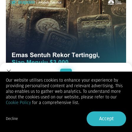
Our website utilises cookies to enhance your experience by
XAUUSD / GOLD
providing personalised content and relevant advertising. This
Welcome to Dupoin.
also enables us to gather web analytics. To understand more
Trade with a Trusted Broker
about the cookies used on our website, please refer to our
Cookie Policy
for a comprehensive list.
Sign Up now
Accept
Decline
Already have an Account?
Sign in