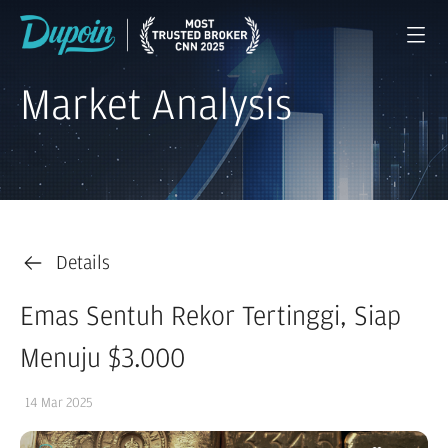
Market Analysis
Details
Emas Sentuh Rekor Tertinggi, Siap
Menuju $3.000
14 Mar 2025