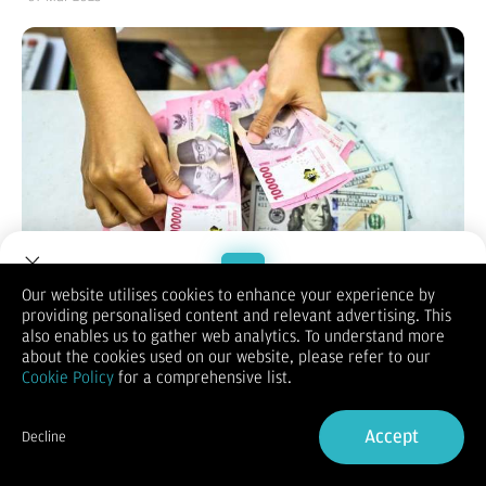
Our website utilises cookies to enhance your experience by
providing personalised content and relevant advertising. This
Welcome to Dupoin.
also enables us to gather web analytics. To understand more
Reporter:
Akmalal Hamdhi
| Editor:
Putri Werdiningsih
Trade with a Trusted Broker
about the cookies used on our website, please refer to our
KONTAN.CO.ID – JAKARTA.
Rupiah berbalik melemah terhadap
Cookie Policy
for a comprehensive list.
dolar Amerika Serikat (AS) pada perdagangan Kamis (6/3).
Kekhawatiran perang dagang dan arah suku bunga AS
Sign Up now
melatarbelakangi koreksi nilai tukar.
Accept
Decline
Mengutip Bloomberg, Kamis (6/3), rupiah spot ditutup
Already have an Account?
Sign in
melemah 0,17% secara harian ke level Rp 16.339 per dolar AS.
Sedangkan, Rupiah Jisdor Bank Indonesia (BI) catatkan tren