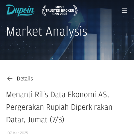
Market Analysis
Details
Menanti Rilis Data Ekonomi AS,
Pergerakan Rupiah Diperkirakan
Datar, Jumat (7/3)
07 Mar 2025