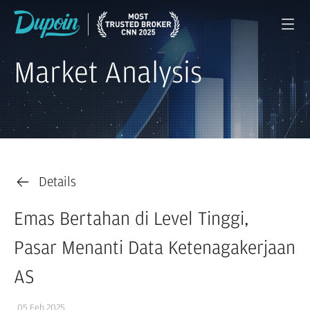
Market Analysis
Details
Emas Bertahan di Level Tinggi,
Pasar Menanti Data Ketenagakerjaan
AS
05 Feb 2025