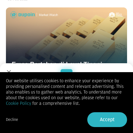
Our website utilises cookies to enhance your experience by
providing personalised content and relevant advertising. This
Welcome to Dupoin.
also enables us to gather web analytics. To understand more
XAUUSD
Trade with a Trusted Broker
about the cookies used on our website, please refer to our
Dolar AS (USD) mendekam di dekat level terendah mingguan
Cookie Policy
for a comprehensive list.
di tengah prospek pelonggaran kebijakan lebih lanjut oleh The
Sign Up now
Fed dan ternyata menjadi faktor lain yang menambah
dukungan pada harga Emas. Meskipun demikian, keputusan
Accept
Decline
Trump untuk menunda tarif terhadap Kanada dan Meksiko
Already have an Account?
Sign in
tetap mendukung sentimen risk-on, yang dapat membatasi