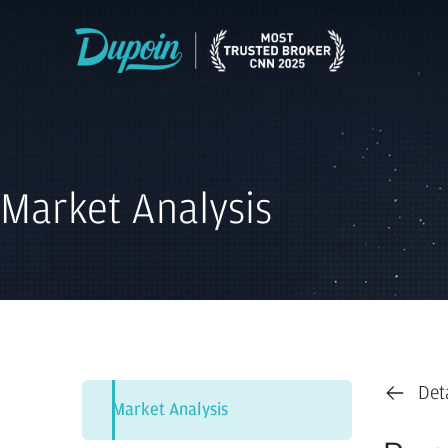
Market Analysis
Det
Market Analysis