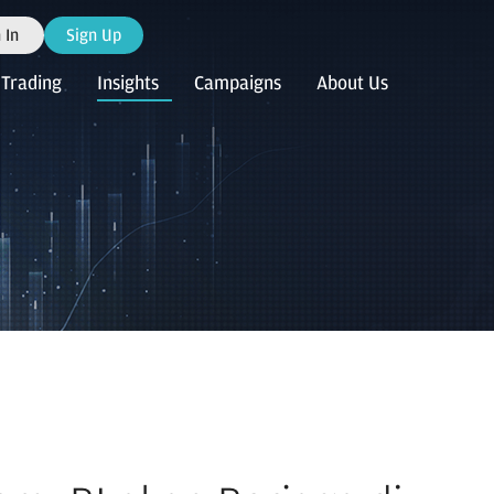
 In
Sign Up
Trading
Insights
Campaigns
About Us