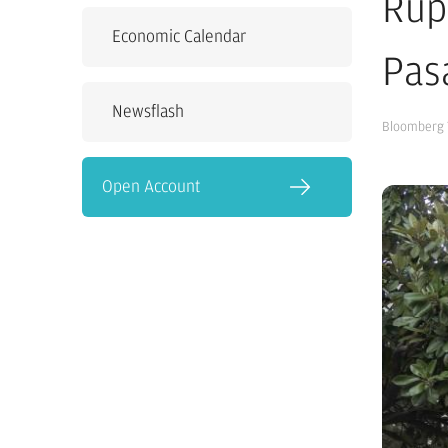
Rup
Economic Calendar
Pas
Newsflash
Bloomberg 
Open Account