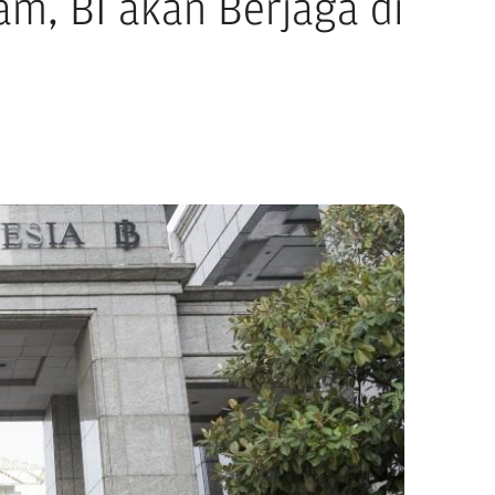
m, BI akan Berjaga di