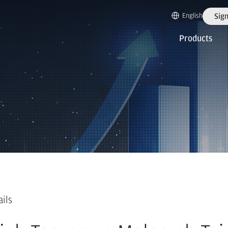
English
Sign
Products
ails