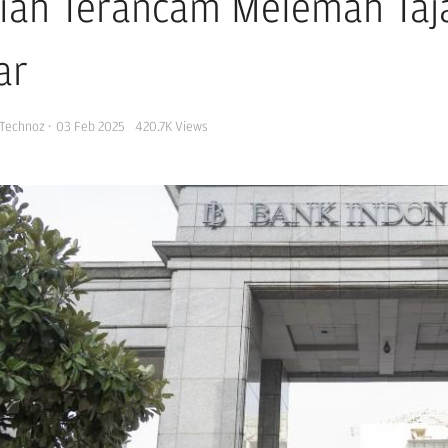
iah Terancam Melemah Taja
ar
Technoz
·
03 Feb 2025
420.7K
Views