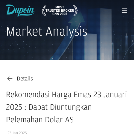
Market Analysis
Details
Rekomendasi Harga Emas 23 Januari
2025 : Dapat Diuntungkan
Pelemahan Dolar AS
23 Jan 2025