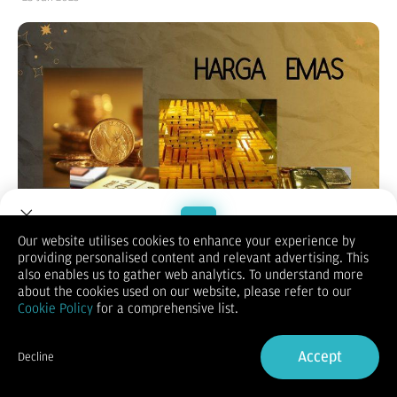
Our website utilises cookies to enhance your experience by
providing personalised content and relevant advertising. This
Welcome to Dupoin.
also enables us to gather web analytics. To understand more
Trade with a Trusted Broker
about the cookies used on our website, please refer to our
Cookie Policy
for a comprehensive list.
(Vibiznews – Commodity) Harga emas ditutup naik pada hari
Sign Up now
Rabu terdukung komentar pejabat bank sentral yang dovish
Accept
Decline
yang mendorong permintaan logam mulia sebagai penyimpan
Already have an Account?
Sign in
nilai.
Harga emas spot ditutup naik 0,42% pada $2.756,43 per ons.