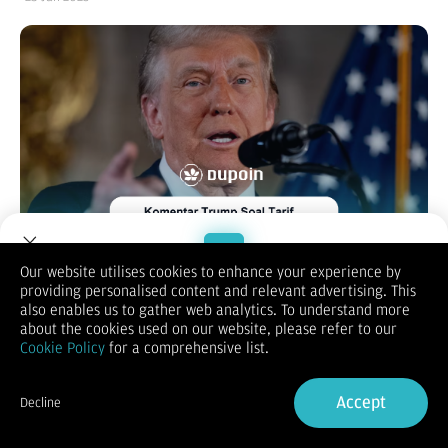
Our website utilises cookies to enhance your experience by
providing personalised content and relevant advertising. This
Welcome to Dupoin.
also enables us to gather web analytics. To understand more
Pada Rabu, 22 Januari 2025, pasar saham di China dan Hong
Trade with a Trusted Broker
about the cookies used on our website, please refer to our
Kong mengalami penurunan signifikan setelah Presiden
Cookie Policy
for a comprehensive list.
Amerika Serikat, Donald Trump, mengisyaratkan kemungkinan
Sign Up now
penerapan tarif baru sebesar 10% terhadap impor dari China.
Indeks CSI 300, yang mencakup saham-saham unggulan di
Accept
Decline
Shanghai dan Shenzhen, turun 0,9%, menandai penurunan
Already have an Account?
Sign in
harian terbesar dalam hampir dua minggu. Sementara itu,