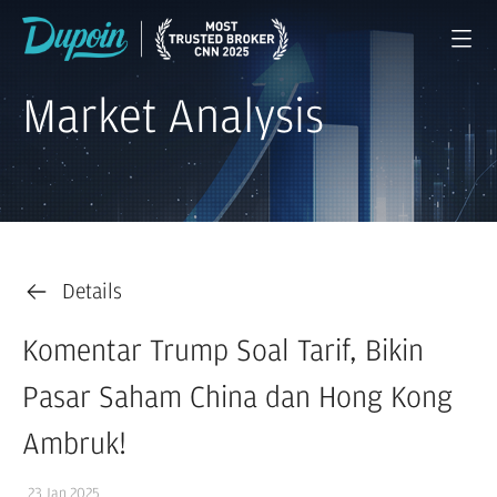
Market Analysis
Details
Komentar Trump Soal Tarif, Bikin
Pasar Saham China dan Hong Kong
Ambruk!
23 Jan 2025