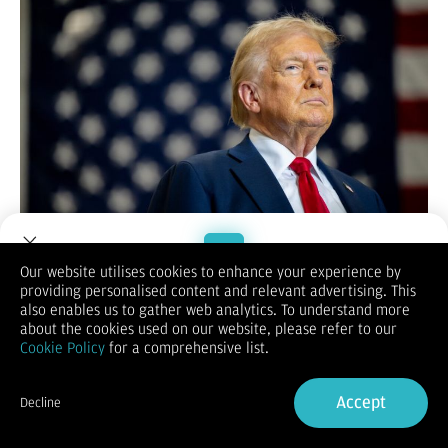
Selama awal perdagangan sesi New York hari ini (7/Januari),
Our website utilises cookies to enhance your experience by
Indeks Dolar AS (DXY) bangkit ke 108.60
. Pemulihan Dolar
providing personalised content and relevant advertising. This
Welcome to Dupoin.
didukung oleh bantahan Presiden AS Donald Trump terkait
also enables us to gather web analytics. To understand more
Trade with a Trusted Broker
rumor pembatasan bea impor.
about the cookies used on our website, please refer to our
Kemarin,
The Washington Post
mengabarkan bahwa para
Cookie Policy
for a comprehensive list.
penasihat Trump sedang mempertimbangkan pengenaan tarif
Sign Up now
impor untuk barang-barang tertentu saja.
Accept
Belum genap 24 jam sejak berita tersebut diterbitkan, Trump
Decline
langsung memposting di akun Truth Social pribadinya dan
Already have an Account?
Sign in
menyatakan bahwa
tarif impor tidak akan dibatasi
.