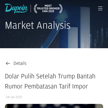
Market Analysis
Details
Dolar Pulih Setelah Trump Bantah
Rumor Pembatasan Tarif Impor
08 Jan 2025