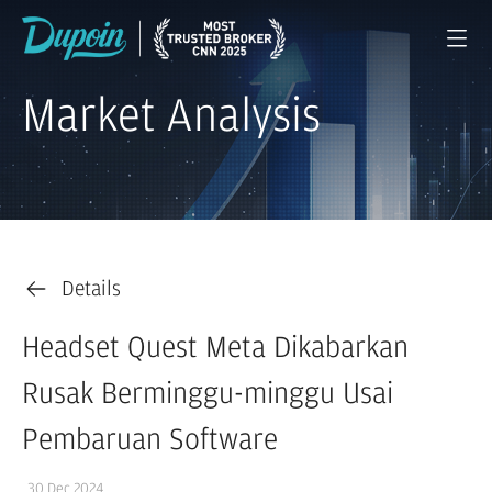
Market Analysis
Details
Headset Quest Meta Dikabarkan
Rusak Berminggu-minggu Usai
Pembaruan Software
30 Dec 2024