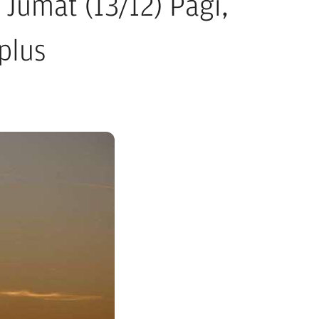
Jumat (13/12) Pagi,
plus