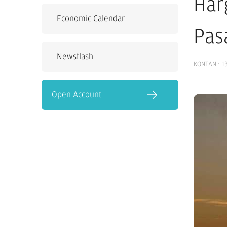
Har
Economic Calendar
Pas
Newsflash
KONTAN
·
1
Open Account