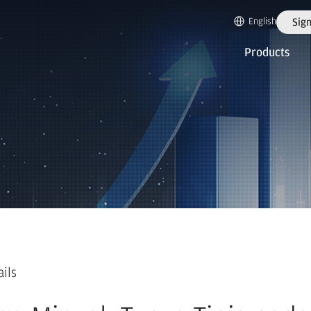
English
Sign
Products
ails