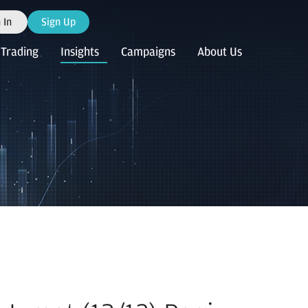
 In
Sign Up
Trading
Insights
Campaigns
About Us