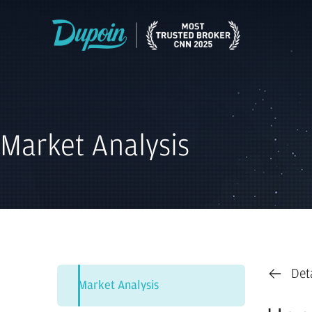
Market Analysis
Det
Market Analysis