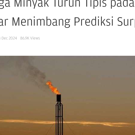
ga Minyak Turun Tipis pada 
ar Menimbang Prediksi Sur
3 Dec 2024
86.9K
Views