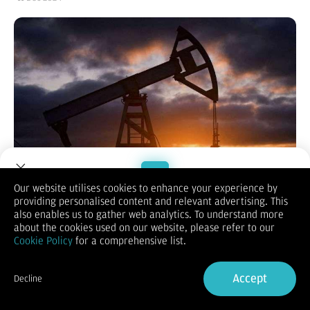
Our website utilises cookies to enhance your experience by
providing personalised content and relevant advertising. This
Welcome to Dupoin.
also enables us to gather web analytics. To understand more
Reporter:
Wahyu Tri Rahmawati
| Editor:
Wahyu T.Rahmawati
Trade with a Trusted Broker
about the cookies used on our website, please refer to our
KONTAN.CO.ID - JAKARTA.
Harga minyak naik pada hari Rabu
Cookie Policy
for a comprehensive list.
(11/12) karena pasar melihat peningkatan permintaan di China,
Sign Up now
pembeli terbesar di dunia. Selain itu ada kemungkinan
pasokan ketat di Eropa musim dingin mendatang.
Accept
Decline
Harga minyak WTI kontrak Januari 2024 di New York Mercantile
Already have an Account?
Sign in
Exchange pagi ini turun tipis ke US$ 68,58 per barel dari