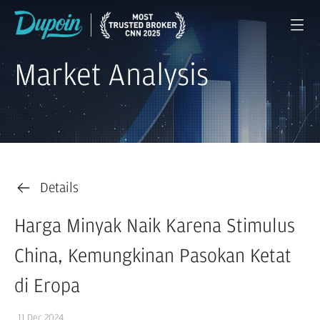
Market Analysis
Details
Harga Minyak Naik Karena Stimulus
China, Kemungkinan Pasokan Ketat
di Eropa
11 Dec 2024