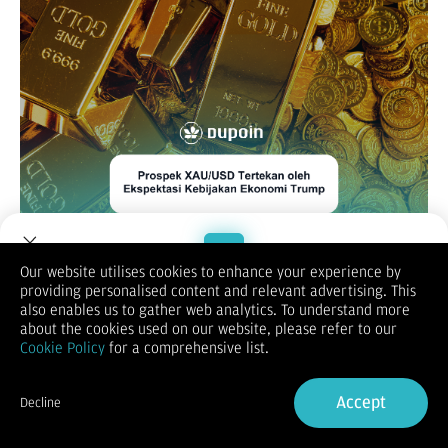
Our website utilises cookies to enhance your experience by
XAUUSD / GOLD
providing personalised content and relevant advertising. This
Welcome to Dupoin.
also enables us to gather web analytics. To understand more
Trade with a Trusted Broker
about the cookies used on our website, please refer to our
Cookie Policy
for a comprehensive list.
Sign Up now
Accept
Decline
Already have an Account?
Sign in