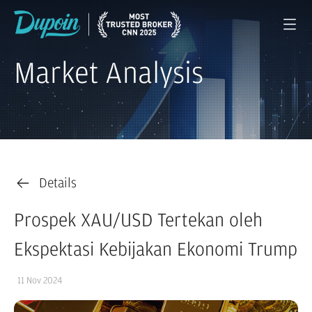
Market Analysis
Details
Prospek XAU/USD Tertekan oleh
Ekspektasi Kebijakan Ekonomi Trump
11 Nov 2024