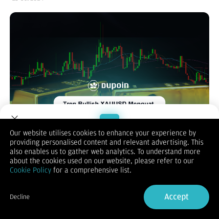
Our website utilises cookies to enhance your experience by
providing personalised content and relevant advertising. This
Welcome to Dupoin.
also enables us to gather web analytics. To understand more
High Impact News Next Week
Trade with a Trusted Broker
about the cookies used on our website, please refer to our
Cookie Policy
for a comprehensive list.
Sign Up now
Accept
Decline
Already have an Account?
Sign in