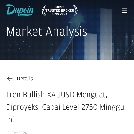
Market Analysis
Details
Tren Bullish XAUUSD Menguat,
Diproyeksi Capai Level 2750 Minggu
Ini
25 Oct 2024