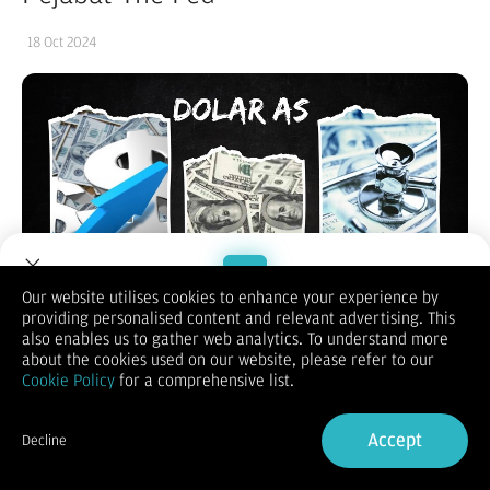
18 Oct 2024
Our website utilises cookies to enhance your experience by
providing personalised content and relevant advertising. This
Welcome to Dupoin.
also enables us to gather web analytics. To understand more
Trade with a Trusted Broker
about the cookies used on our website, please refer to our
Cookie Policy
for a comprehensive list.
Sign Up now
Accept
Decline
(Vibiznews – Forex) Indeks dolar AS pada hari Kamis berakhir
Already have an Account?
Sign in
naik dan mencatatkan level tertinggi dalam 2,5 bulan
terdukung penguatan data ekonomi AS.