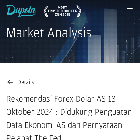
Market Analysis
Details
Rekomendasi Forex Dolar AS 18
Oktober 2024 : Didukung Penguatan
Data Ekonomi AS dan Pernyataan
Pejabat The Fed