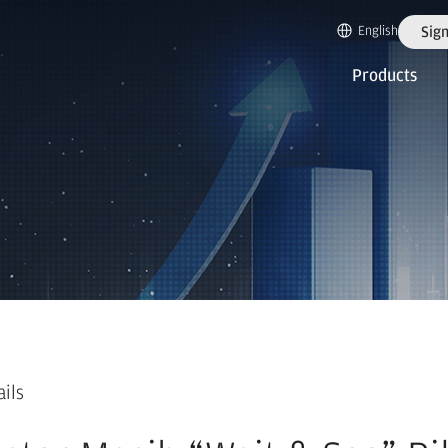
English
Sign
Products
ails