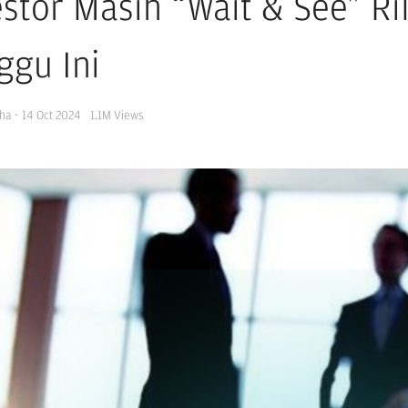
estor Masih “Wait & See” R
ggu Ini
ha
·
14 Oct 2024
1.1M
Views