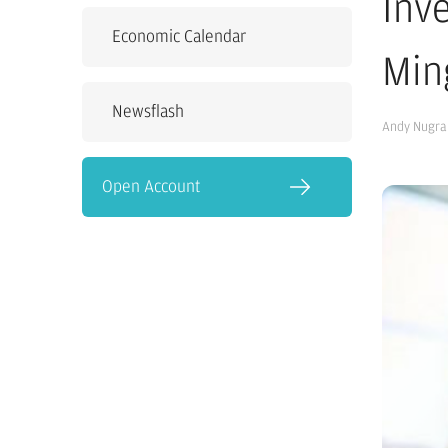
Inv
Economic Calendar
Min
Newsflash
Andy Nugra
Open Account