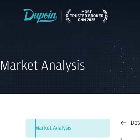
Market Analysis
Det
Market Analysis