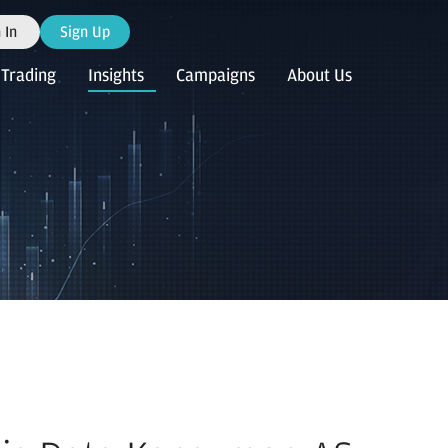
 In
Sign Up
Trading
Insights
Campaigns
About Us