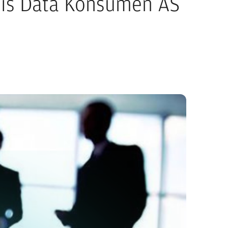
ilis Data Konsumen AS