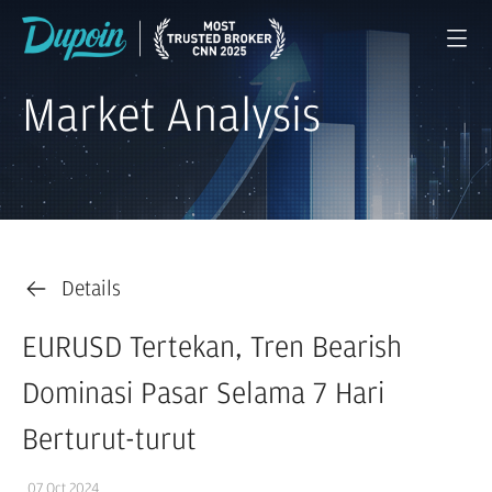
Market Analysis
Details
EURUSD Tertekan, Tren Bearish
Dominasi Pasar Selama 7 Hari
Berturut-turut
07 Oct 2024