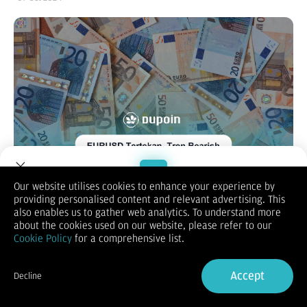
Our website utilises cookies to enhance your experience by
providing personalised content and relevant advertising. This
Welcome to Dupoin.
also enables us to gather web analytics. To understand more
EUR/USD
Trade with a Trusted Broker
about the cookies used on our website, please refer to our
Cookie Policy
for a comprehensive list.
Sign Up now
Accept
Decline
Already have an Account?
Sign in