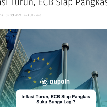
lasi Turun, ECB Siap Pangk
ha
·
02 Oct 2024
423.8K
Views