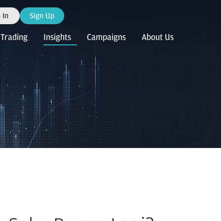
 In
Sign Up
Trading
Insights
Campaigns
About Us