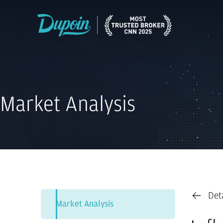
Market Analysis
Det
Market Analysis