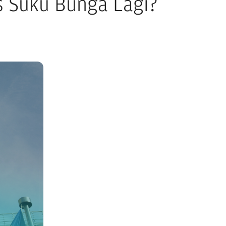
as Suku Bunga Lagi?