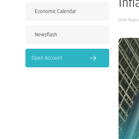
Inf
Economic Calendar
Andy Nugra
Newsflash
Open Account