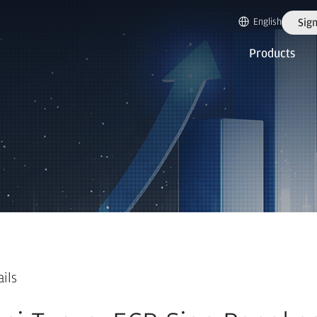
English
Sign
Products
ails