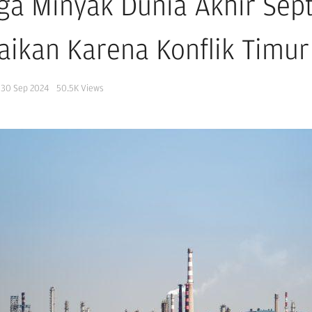
ga Minyak Dunia Akhir Sep
aikan Karena Konflik Timu
30 Sep 2024
50.5K
Views