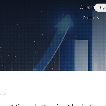
English
Sign
Products
ails