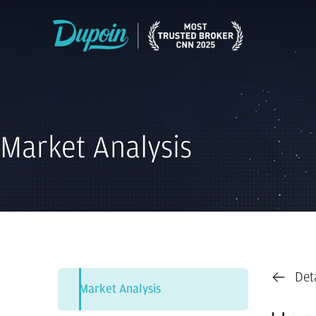
Market Analysis
Det
Market Analysis