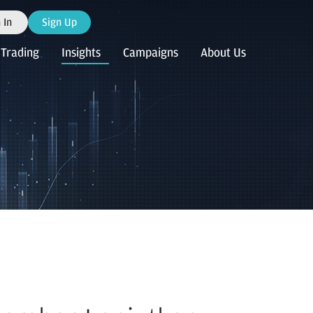
 In
Sign Up
Trading
Insights
Campaigns
About Us