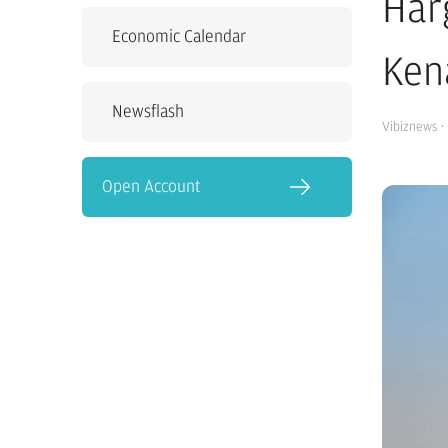
Har
Economic Calendar
Ken
Newsflash
Vibiznews
·
Open Account