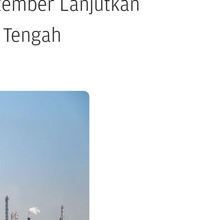
tember Lanjutkan
r Tengah