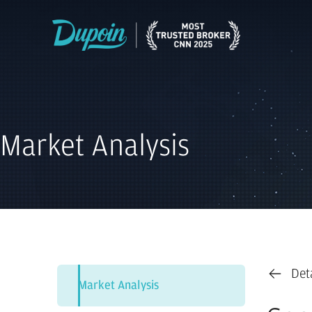
Market Analysis
Det
Market Analysis