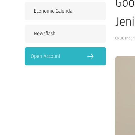
Goo
Economic Calendar
Jeni
Newsflash
CNBC Indon
Open Account