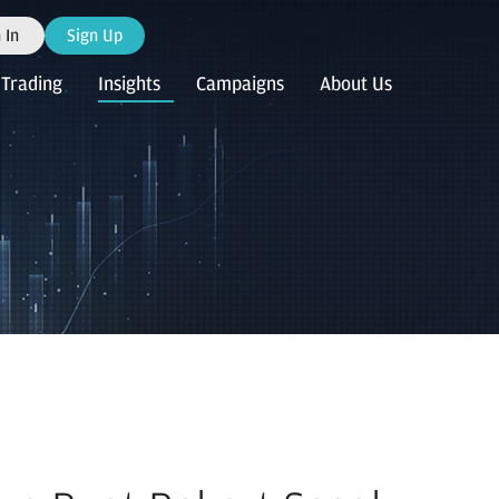
 In
Sign Up
Trading
Insights
Campaigns
About Us