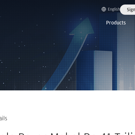
English
Sign
Products
ails