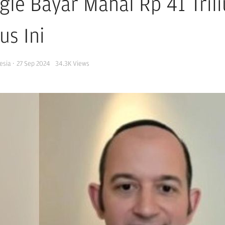
gle Bayar Mahal Rp 41 Tril
us Ini
esia
·
27 Sep 2024
34.3K
Views