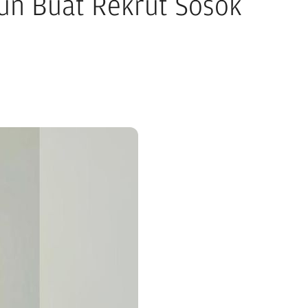
iun Buat Rekrut Sosok