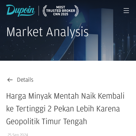
Market Analysis
Details
Harga Minyak Mentah Naik Kembali
ke Tertinggi 2 Pekan Lebih Karena
Geopolitik Timur Tengah
25 Sep 2024