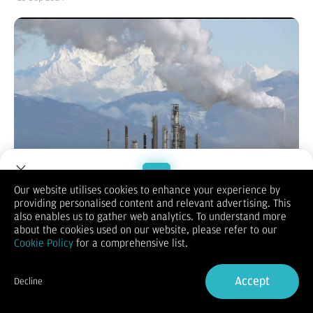
Our website utilises cookies to enhance your experience by
providing personalised content and relevant advertising. This
Welcome to Dupoin.
also enables us to gather web analytics. To understand more
Trade with a Trusted Broker
about the cookies used on our website, please refer to our
(Vibiznews – Commodity) – Harga minyak mentah acuan dunia
Cookie Policy
for a comprehensive list.
di pasar komoditas internasional yang berakhir Rabu dinihari
Sign Up now
(25/9) alami kenaikan ke puncak harga tertinggi 2 pekan lebih.
Accept
Kenaikan harga minyak mentah terjadi oleh langkah-langkah
Decline
stimulus ekonomi besar-besaran Tiongkok dan meningkatnya
Already have an Account?
Sign in
ketegangan geopolitik di Timur Tengah.