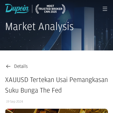
Market Analysis
Details
XAUUSD Tertekan Usai Pemangkasan
Suku Bunga The Fed
19 Sep 2024