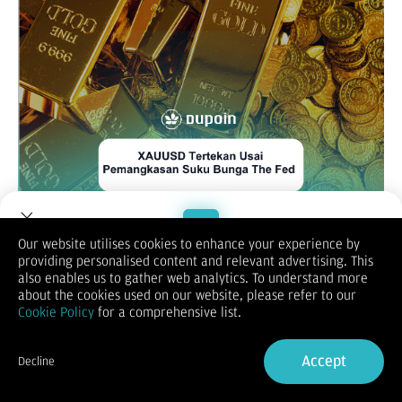
Our website utilises cookies to enhance your experience by
providing personalised content and relevant advertising. This
XAUUSD / GOLD
Welcome to Dupoin.
also enables us to gather web analytics. To understand more
Trade with a Trusted Broker
about the cookies used on our website, please refer to our
Cookie Policy
for a comprehensive list.
Sign Up now
Accept
Decline
Already have an Account?
Sign in