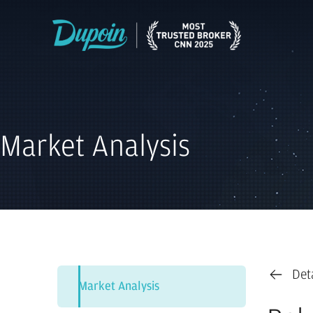
Market Analysis
Det
Market Analysis