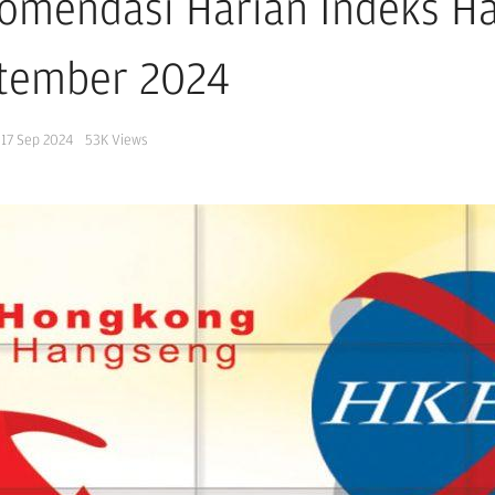
omendasi Harian Indeks H
tember 2024
17 Sep 2024
53K
Views