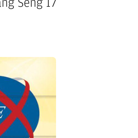
ang Seng 17