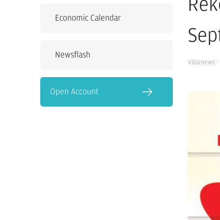
Rek
Economic Calendar
Sep
Newsflash
Vibiznews
·
Open Account