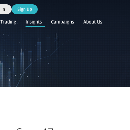
 In
Sign Up
Trading
Insights
Campaigns
About Us