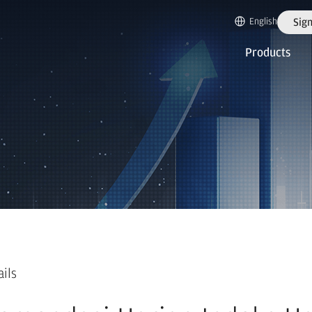
English
Sign
Products
ails