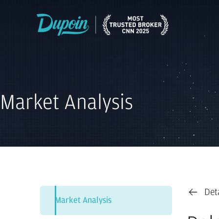
Market Analysis
Det
Market Analysis