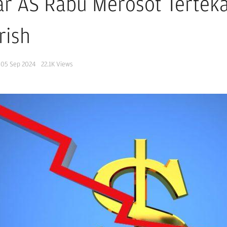
ar AS Rabu Merosot Tertek
rish
05 Sep 2024
22.1K
Views