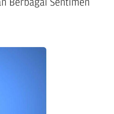
an Berbagai Sentimen