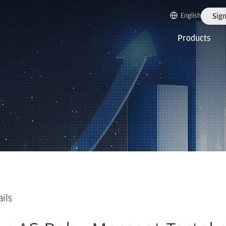
English
Sign
Products
ails