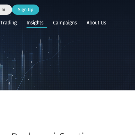
 In
Sign Up
Trading
Insights
Campaigns
About Us