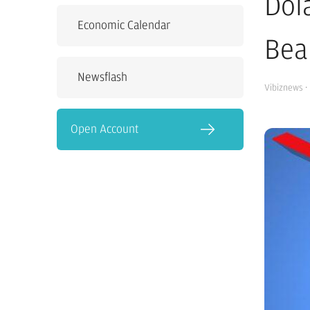
Dol
Economic Calendar
Bea
Newsflash
Vibiznews
·
Open Account