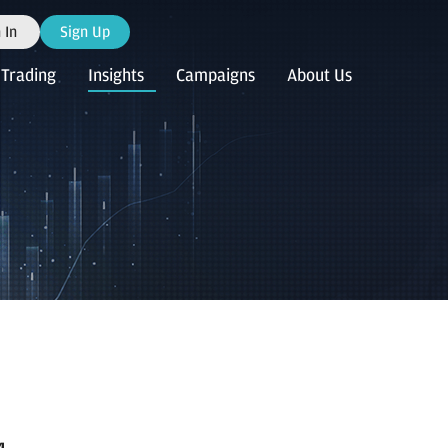
 In
Sign Up
Trading
Insights
Campaigns
About Us