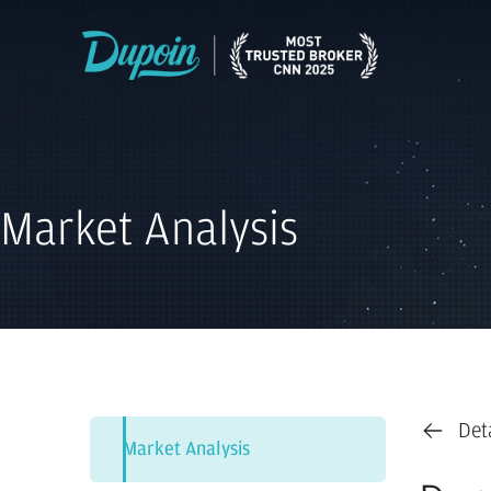
Market Analysis
Det
Market Analysis