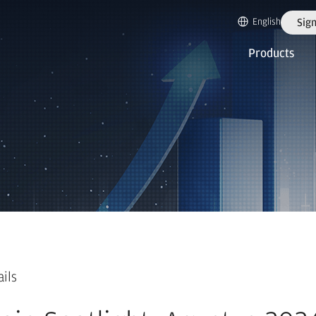
English
Sign
Products
ails