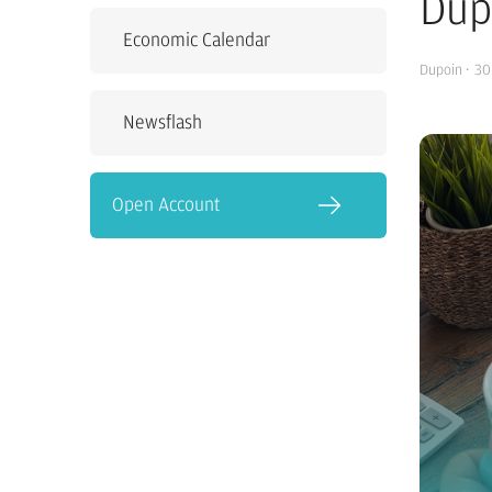
Dup
Economic Calendar
Dupoin
·
30
Newsflash
Open Account