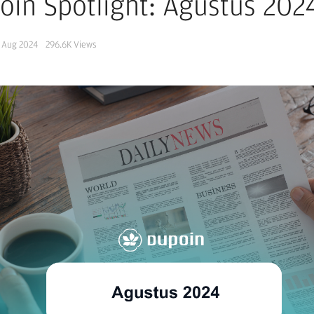
oin Spotlight: Agustus 202
 Aug 2024
296.6K
Views