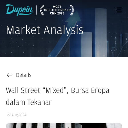
Market Analysis
Details
Wall Street “Mixed”, Bursa Eropa
dalam Tekanan
27 Aug 2024