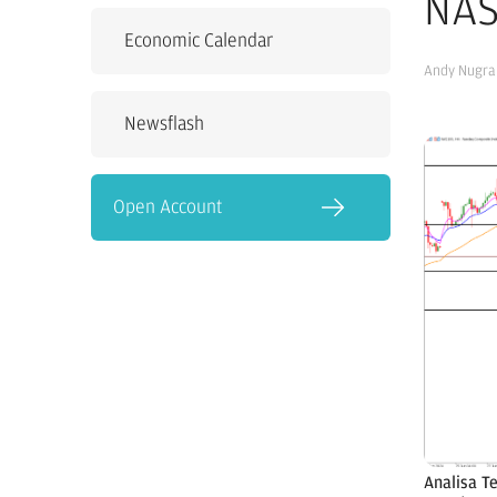
NAS
Economic Calendar
Andy Nugra
Newsflash
Open Account
Analisa T