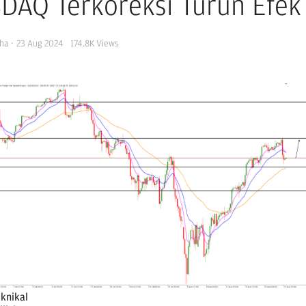
DAQ Terkoreksi Turun Efe
ha
·
23 Aug 2024
174.8K
Views
eknikal