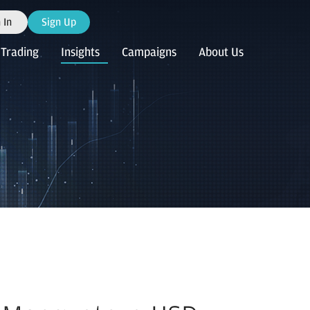
 In
Sign Up
Trading
Insights
Campaigns
About Us