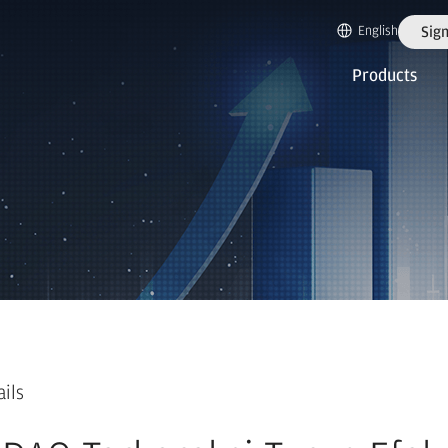
English
Sign
Products
ails