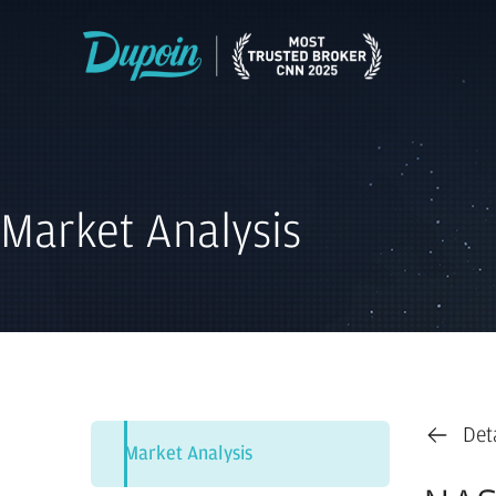
Market Analysis
Det
Market Analysis