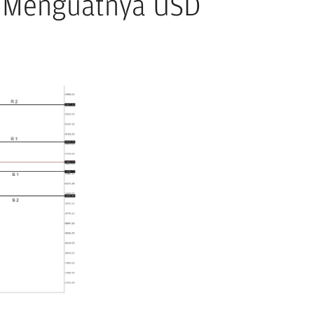
k Menguatnya USD