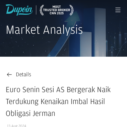
Market Analysis
Details
Euro Senin Sesi AS Bergerak Naik
Terdukung Kenaikan Imbal Hasil
Obligasi Jerman
13 Aug 2024