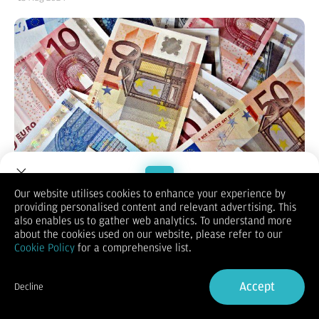
Our website utilises cookies to enhance your experience by
providing personalised content and relevant advertising. This
Welcome to Dupoin.
also enables us to gather web analytics. To understand more
Trade with a Trusted Broker
about the cookies used on our website, please refer to our
(Vibiznews – Forex) Mata uang Euro bergerak naik di sesi AS
Cookie Policy
for a comprehensive list.
pada hari Senin terdukung kenaikan imbal hasil Obligasi
Sign Up now
Jerman.
Accept
Pasangan mata uang EUR/USD bergerak naik 0,13% pada
Decline
1.09306.
Already have an Account?
Sign in
Imbal hasil obligasi Jerman 10 tahun yang lebih tinggi Senin ini