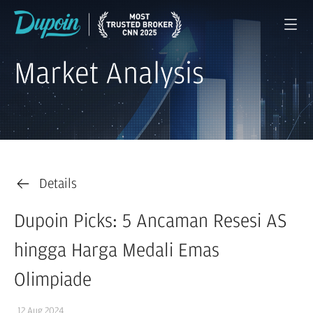
Market Analysis
Details
Dupoin Picks: 5 Ancaman Resesi AS
hingga Harga Medali Emas
Olimpiade
12 Aug 2024