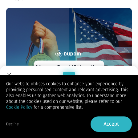
Our website utilises cookies to enhance your experience by
providing personalised content and relevant advertising. This
Welcome to Dupoin.
also enables us to gather web analytics. To understand more
Dalam seminggu terakhir, Dupoin memberikan Anda berita-
Trade with a Trusted Broker
about the cookies used on our website, please refer to our
berita pilihan yang menarik untuk disimak dalam seminggu
Cookie Policy
for a comprehensive list.
terakhir ini, semoga bisa menjadi referensi untuk kebutuhan
Sign Up now
aktivitas trading Anda. Berikut berita pilihan minggu ini, yaitu
5 ancaman resesi Amerika Serikat (AS) hingga harga medali
Accept
Decline
emas Olimpiade Paris 2024. Lantas, seperti apa berita
Already have an Account?
Sign in
lengkapnya, simak beritanya dibawah ini: