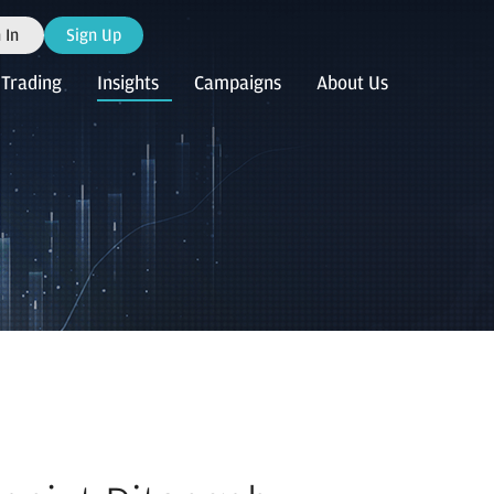
 In
Sign Up
Trading
Insights
Campaigns
About Us