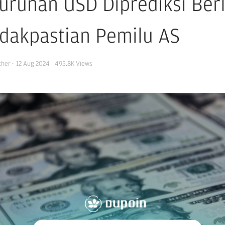
urunan USD Diprediksi Berl
idakpastian Pemilu AS
cher
·
12 Aug 2024
495.8K
Views