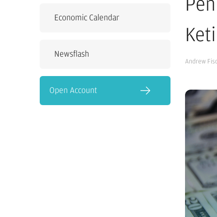
Pen
Economic Calendar
Ket
Newsflash
Andrew Fis
Open Account