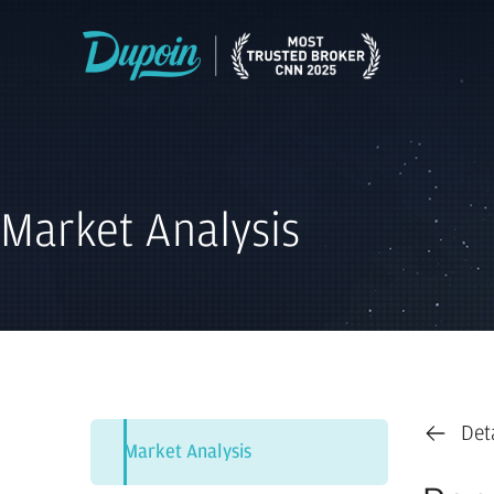
Market Analysis
Det
Market Analysis