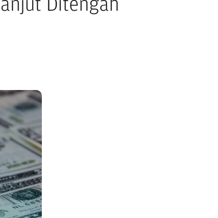
anjut Ditengah