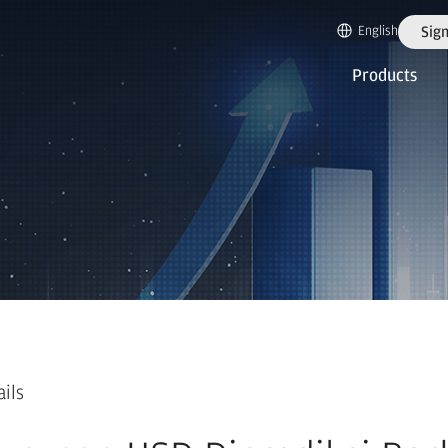
English
Sign
Products
ails