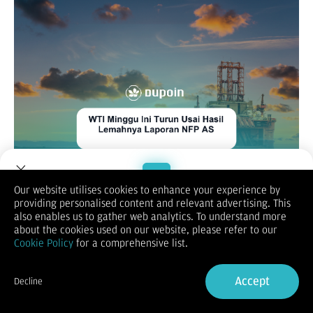
Our website utilises cookies to enhance your experience by
XAUUSD
providing personalised content and relevant advertising. This
Welcome to Dupoin.
also enables us to gather web analytics. To understand more
Trade with a Trusted Broker
about the cookies used on our website, please refer to our
Cookie Policy
for a comprehensive list.
Sign Up now
Accept
Decline
Already have an Account?
Sign in