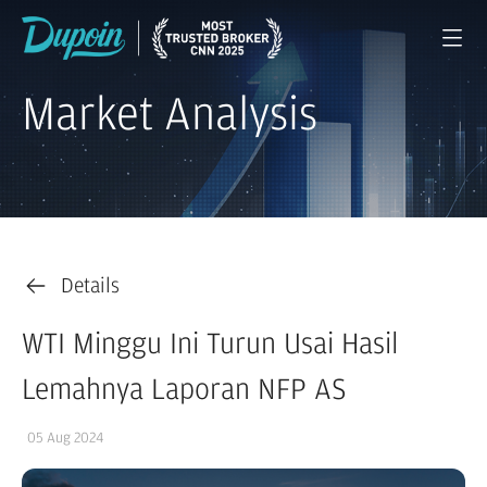
Market Analysis
Details
WTI Minggu Ini Turun Usai Hasil
Lemahnya Laporan NFP AS
05 Aug 2024