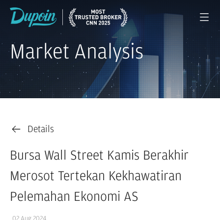
Market Analysis
Details
Bursa Wall Street Kamis Berakhir
Merosot Tertekan Kekhawatiran
Pelemahan Ekonomi AS
02 Aug 2024