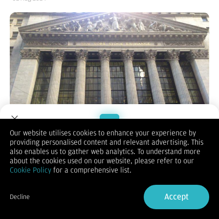
Our website utilises cookies to enhance your experience by
providing personalised content and relevant advertising. This
Welcome to Dupoin.
also enables us to gather web analytics. To understand more
Trade with a Trusted Broker
about the cookies used on our website, please refer to our
(Vibiznews – Index) Bursa Saham AS pada hari Kamis berakhir
Cookie Policy
for a comprehensive list.
merosot tertekan kekhawatiran pelemahan ekonomi AS
Sign Up now
setelah klaim pengangguran mingguan naik ke level tertinggi
Accept
hampir 1 tahun dan aktivitas manufaktur pada bulan Juli
Decline
Already have an Account?
Sign in
secara tak terduga mengalami kontraksi paling besar dalam 8
bulan.