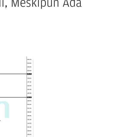
li, Meskipun Ada