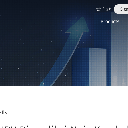
English
Sign
Products
ails