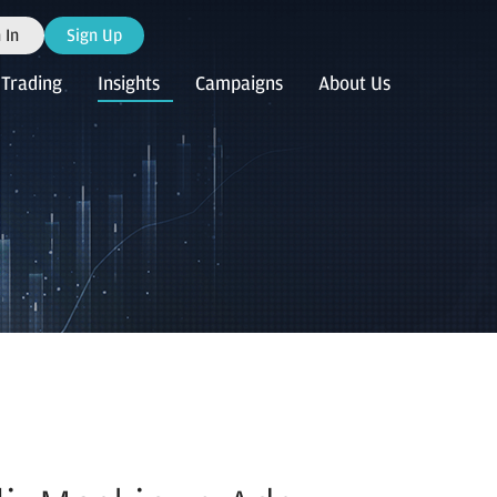
 In
Sign Up
Trading
Insights
Campaigns
About Us