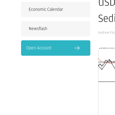
USD
Economic Calendar
Sed
Newsflash
Andrew Fis
Open Account