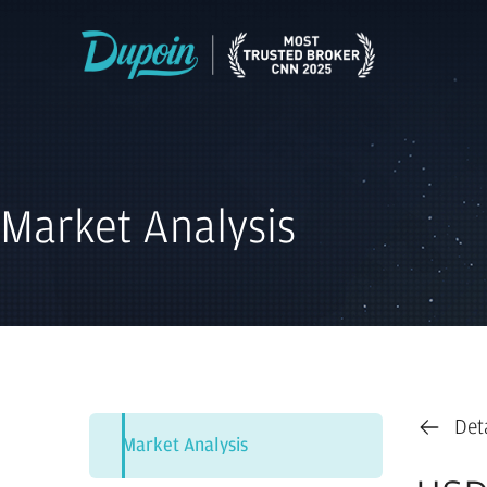
Market Analysis
Det
Market Analysis