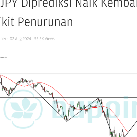
JPY Diprediksi Naik Kemba
ikit Penurunan
cher
·
02 Aug 2024
55.5K
Views