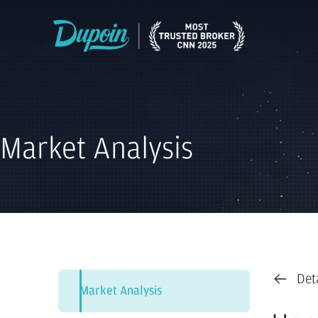
Market Analysis
Det
Market Analysis