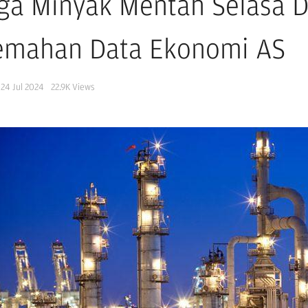
ga Minyak Mentah Selasa D
emahan Data Ekonomi AS
24 Jul 2024
22.9K
Views