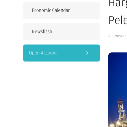
Har
Economic Calendar
Pel
Newsflash
Vibiznews
·
Open Account