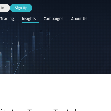
 In
Sign Up
Trading
Insights
Campaigns
About Us