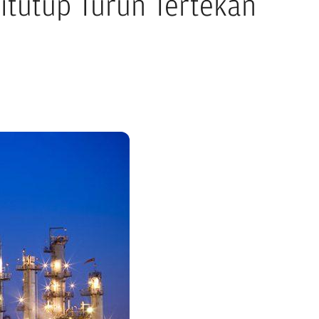
itutup Turun Tertekan