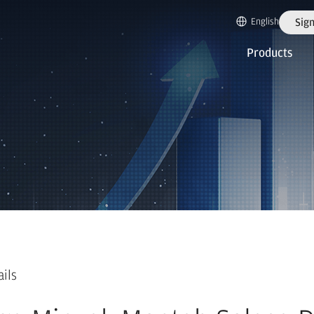
English
Sign
Products
ails