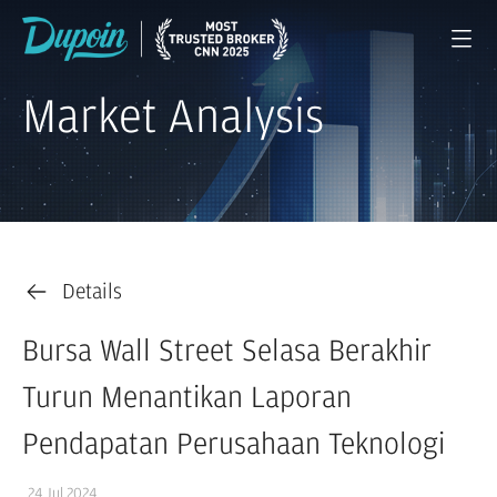
Market Analysis
Details
Bursa Wall Street Selasa Berakhir
Turun Menantikan Laporan
Pendapatan Perusahaan Teknologi
24 Jul 2024